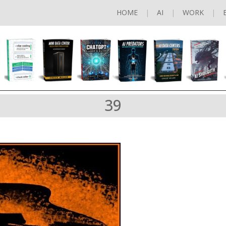
HOME
AI
WORK
39