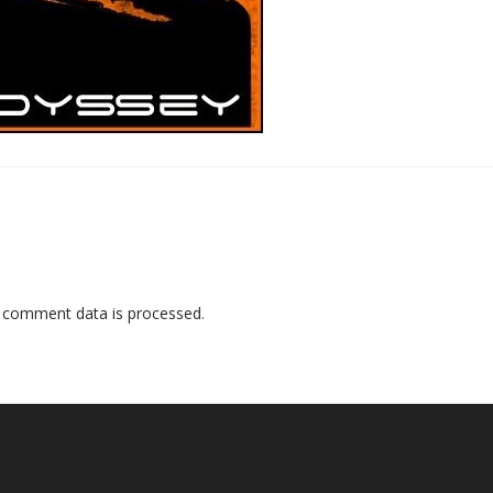
 comment data is processed
.