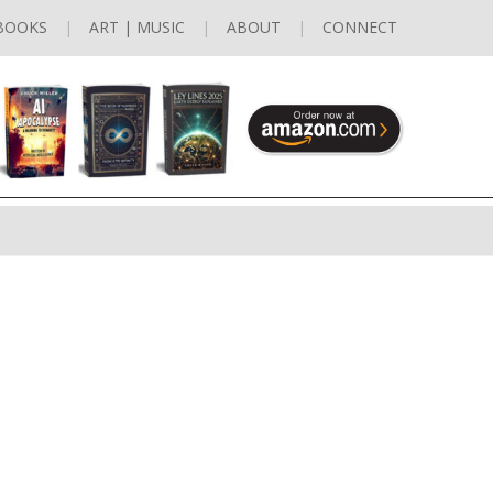
BOOKS
ART | MUSIC
ABOUT
CONNECT