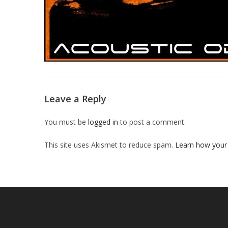
Leave a Reply
You must be
logged in
to post a comment.
This site uses Akismet to reduce spam.
Learn how your