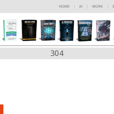
HOME
AI
WORK
304