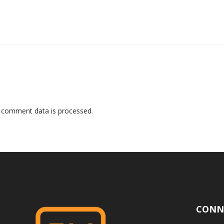
 comment data is processed
.
CONN