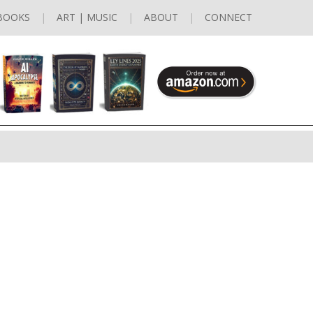
BOOKS
ART | MUSIC
ABOUT
CONNECT