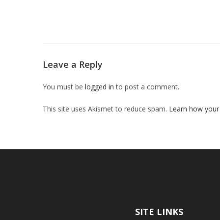
Leave a Reply
You must be
logged in
to post a comment.
This site uses Akismet to reduce spam.
Learn how your
SITE LINKS