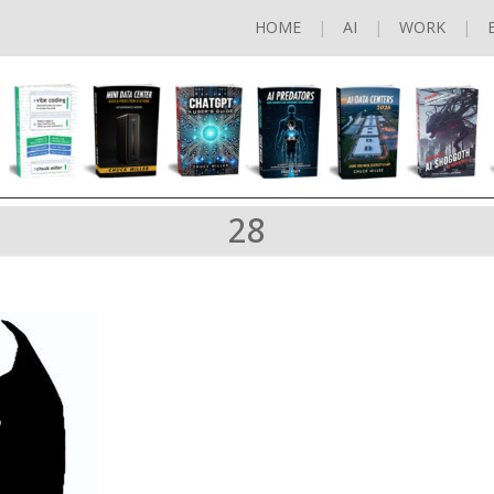
HOME
AI
WORK
28