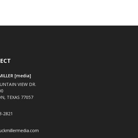
ECT
ILLER [media]
UNTAIN VIEW DR.
00
N, TEXAS 77057
3-2821
uckmillermedia.com