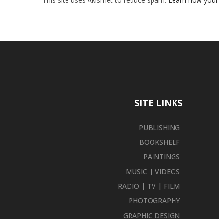
This site uses Akismet to reduce spam.
Learn how your
SITE LINKS
PUBLISHING
BOOKSHELF
PAINTINGS
MUSIC | VIDEOS
RADIO | TV | FILM
PHOTOGRAPHY
GRAPHIC DESIGN