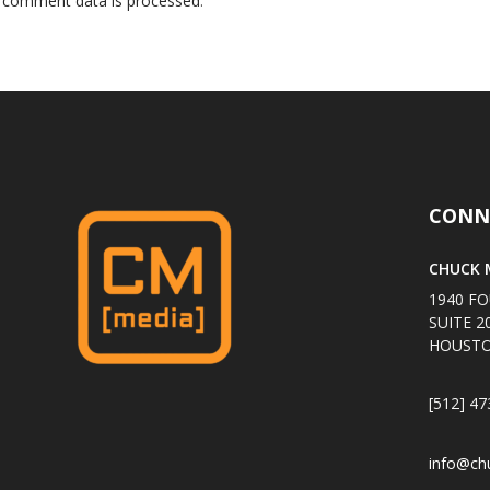
 comment data is processed
.
CONN
CHUCK M
1940 FO
SUITE 2
HOUSTO
[512] 47
info@ch