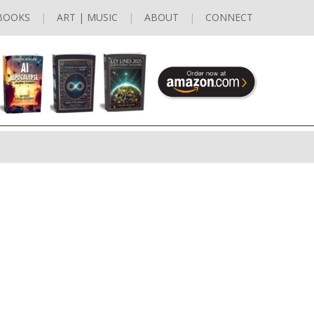
BOOKS
ART | MUSIC
ABOUT
CONNECT