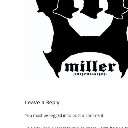
Leave a Reply
You must be
logged in
to post a comment.