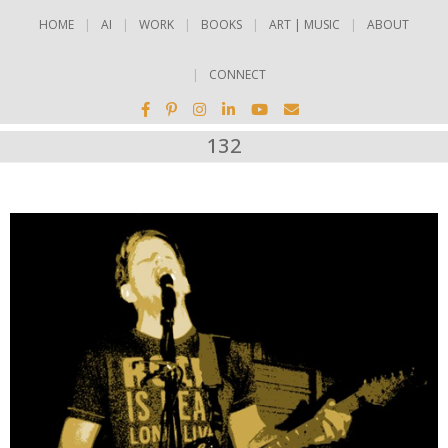
HOME
AI
WORK
BOOKS
ART | MUSIC
ABOUT
CONNECT
132