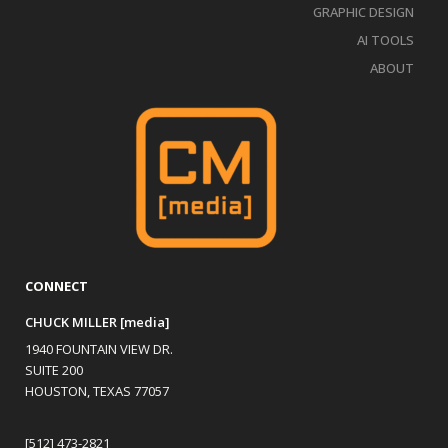
GRAPHIC DESIGN
AI TOOLS
ABOUT
CONNECT
CHUCK MILLER [media]
1940 FOUNTAIN VIEW DR.
SUITE 200
HOUSTON, TEXAS 77057
[512] 473-2821