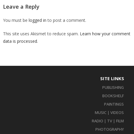
Leave a Reply
You must be
logged in
to post a comment.
This site uses Akismet to reduce spam.
Learn how your comment
data is processed
.
SITE LINKS
PUBLISHING
BOOKSHELF
PAINTINGS
MUSIC | VIDEOS
RADIO | TV | FILM
PHOTOGRAPHY