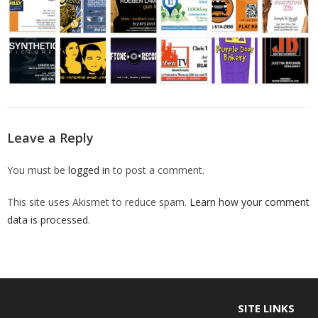
Leave a Reply
You must be
logged in
to post a comment.
This site uses Akismet to reduce spam.
Learn how your comment
data is processed
.
SITE LINKS