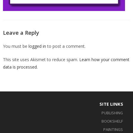
Leave a Reply
You must be
logged in
to post a comment.
This site uses Akismet to reduce spam.
Learn how your comment
data is processed
.
SITE LINKS
PUBLISHING
BOOKSHELF
PAINTINGS