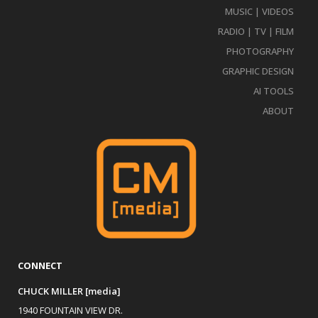
MUSIC | VIDEOS
RADIO | TV | FILM
PHOTOGRAPHY
GRAPHIC DESIGN
AI TOOLS
ABOUT
CONNECT
CHUCK MILLER [media]
1940 FOUNTAIN VIEW DR.