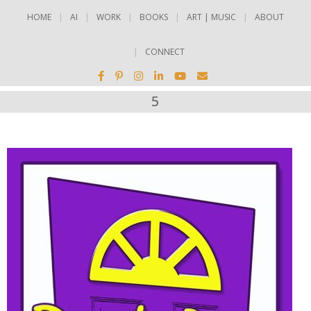
HOME
AI
WORK
BOOKS
ART | MUSIC
ABOUT
CONNECT
5