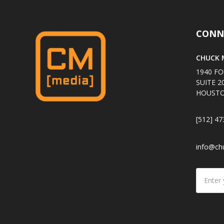
CONN
CHUCK M
1940 FO
SUITE 2
HOUSTO
[512] 47
info@ch