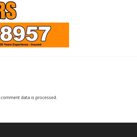
 comment data is processed
.