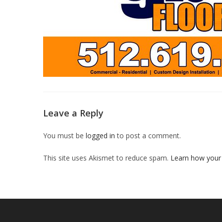
Leave a Reply
You must be
logged in
to post a comment.
This site uses Akismet to reduce spam.
Learn how your