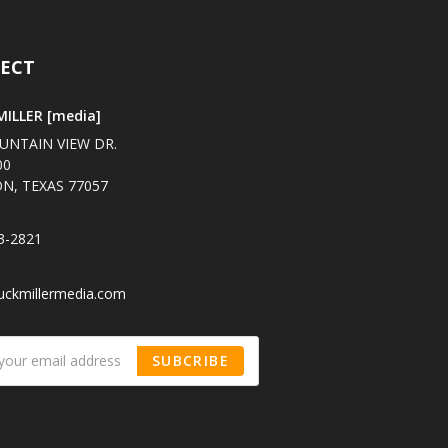
ECT
ILLER [media]
UNTAIN VIEW DR.
00
N, TEXAS 77057
3-2821
uckmillermedia.com
SUBCRIBE