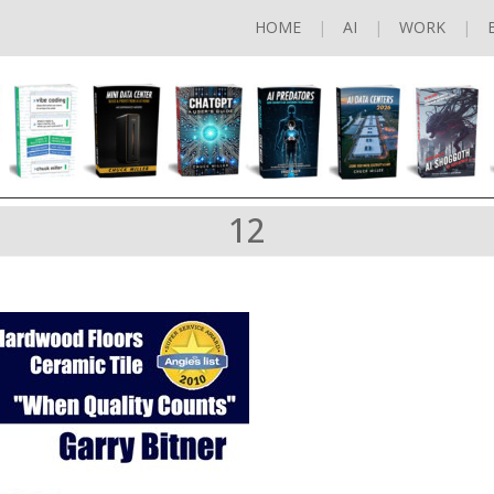
HOME
AI
WORK
12