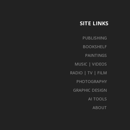
SITE LINKS
PUBLISHING
BOOKSHELF
PAINTINGS
MUSIC | VIDEOS
RADIO | TV | FILM
PHOTOGRAPHY
GRAPHIC DESIGN
AI TOOLS
ABOUT