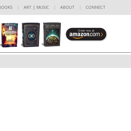
BOOKS
ART | MUSIC
ABOUT
CONNECT