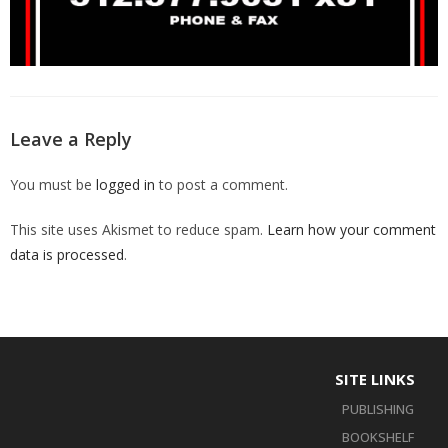
Leave a Reply
You must be
logged in
to post a comment.
This site uses Akismet to reduce spam.
Learn how your comment
data is processed
.
SITE LINKS
PUBLISHING
BOOKSHELF