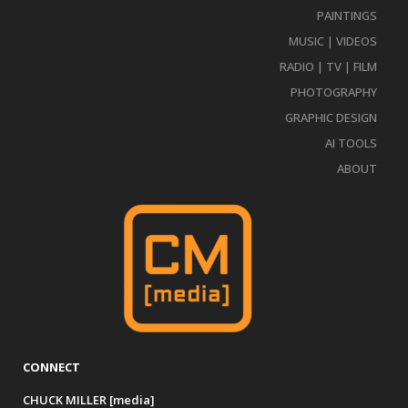
PAINTINGS
MUSIC | VIDEOS
RADIO | TV | FILM
PHOTOGRAPHY
GRAPHIC DESIGN
AI TOOLS
ABOUT
CONNECT
CHUCK MILLER [media]