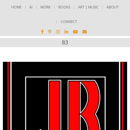
HOME
AI
WORK
BOOKS
ART | MUSIC
ABOUT
CONNECT
83