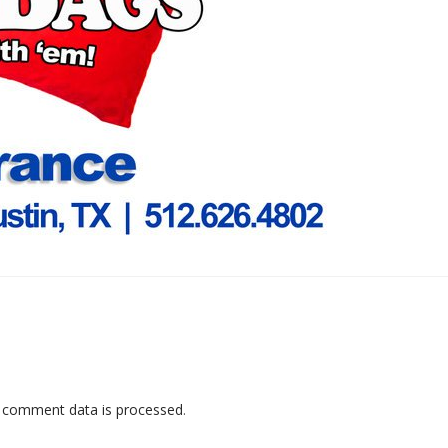
 comment data is processed
.