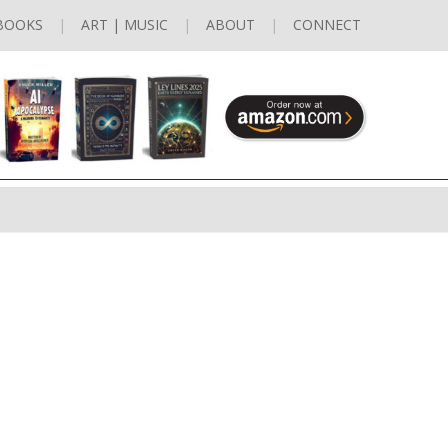
BOOKS
ART | MUSIC
ABOUT
CONNECT