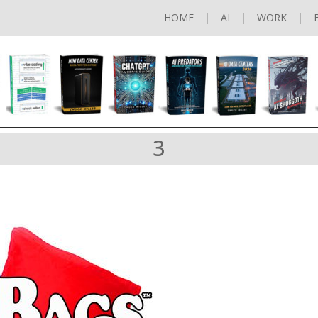
HOME
AI
WORK
3