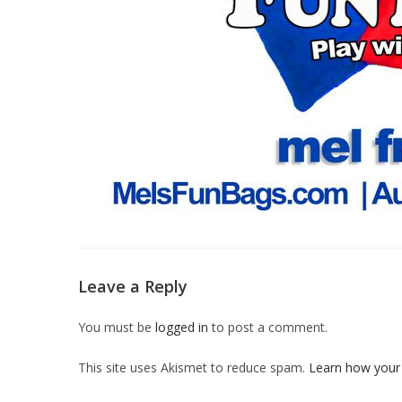
Leave a Reply
You must be
logged in
to post a comment.
This site uses Akismet to reduce spam.
Learn how your