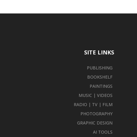
SITE LINKS
PUBLISHING
BOOKSHELF
PAINTINGS
MUSIC | VIDEOS
RADIO | TV | FILM
PHOTOGRAPHY
GRAPHIC DESIGN
AI TOOLS