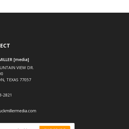
ECT
ILLER [media]
UNTAIN VIEW DR.
00
N, TEXAS 77057
3-2821
uckmillermedia.com