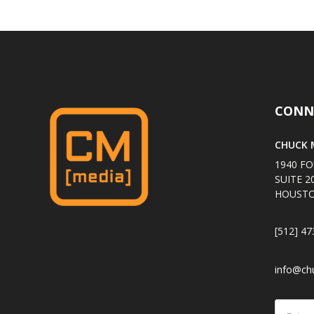
CONN
CHUCK M
1940 FO
SUITE 2
HOUSTO
[512] 47
info@ch