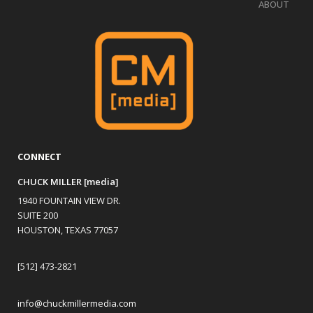
ABOUT
CONNECT
CHUCK MILLER [media]
1940 FOUNTAIN VIEW DR.
SUITE 200
HOUSTON, TEXAS 77057
[512] 473-2821
info@chuckmillermedia.com