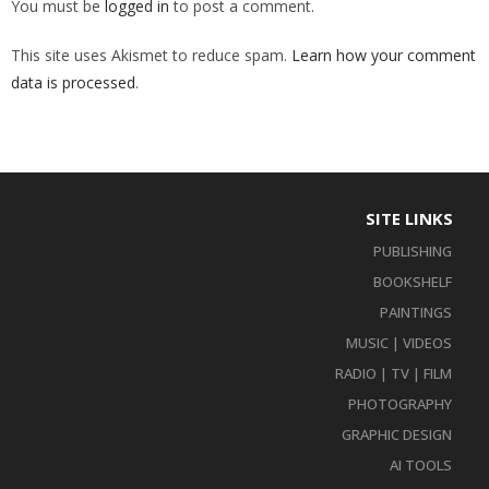
You must be
logged in
to post a comment.
This site uses Akismet to reduce spam.
Learn how your comment
data is processed
.
SITE LINKS
PUBLISHING
BOOKSHELF
PAINTINGS
MUSIC | VIDEOS
RADIO | TV | FILM
PHOTOGRAPHY
GRAPHIC DESIGN
AI TOOLS