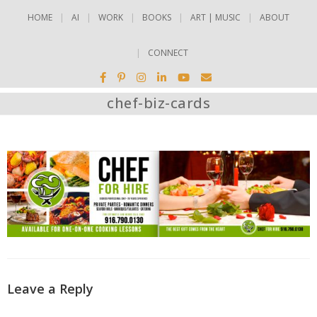
HOME
AI
WORK
BOOKS
ART | MUSIC
ABOUT
CONNECT
chef-biz-cards
Leave a Reply