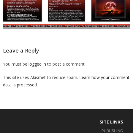
Leave a Reply
You must be
logged in
to post a comment.
This site uses Akismet to reduce spam.
Learn how your comment
data is processed
.
SITE LINKS
PUBLISHING