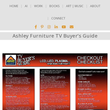
HOME
AI
WORK
BOOKS
ART | MUSIC
ABOUT
CONNECT
Ashley Furniture TV Buyer’s Guide