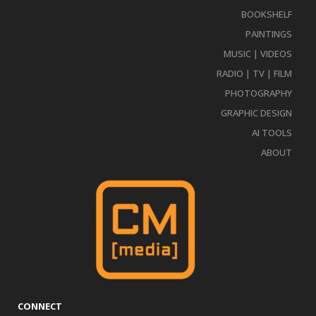
BOOKSHELF
PAINTINGS
MUSIC | VIDEOS
RADIO | TV | FILM
PHOTOGRAPHY
GRAPHIC DESIGN
AI TOOLS
ABOUT
CONNECT