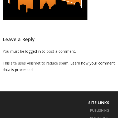
Leave a Reply
You must be
logged in
to post a comment.
This site uses Akismet to reduce spam.
Learn how your comment
data is processed
.
SITE LINKS
PUBLISHING
BOOKSHELF