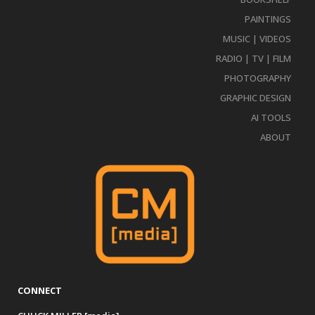
PAINTINGS
MUSIC | VIDEOS
RADIO | TV | FILM
PHOTOGRAPHY
GRAPHIC DESIGN
AI TOOLS
ABOUT
CONNECT