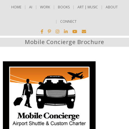
HOME
AI
WORK
BOOKS
ART | MUSIC
ABOUT
CONNECT
Mobile Concierge Brochure