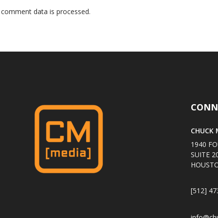
 comment data is processed
.
CONN
CHUCK M
1940 FO
SUITE 2
HOUSTO
[512] 47
info@ch