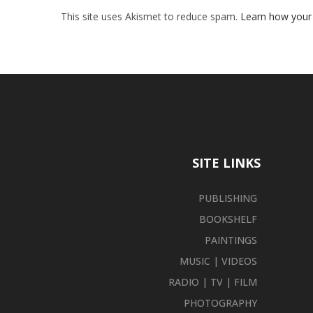
This site uses Akismet to reduce spam.
Learn how your
SITE LINKS
PUBLISHING
BOOKSHELF
PAINTINGS
MUSIC | VIDEOS
RADIO | TV | FILM
PHOTOGRAPHY