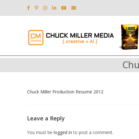
Chu
Chuck Miller Production Resume 2012
Leave a Reply
You must be
logged in
to post a comment.