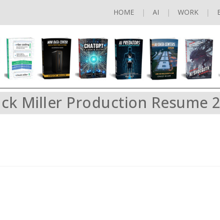
HOME
AI
WORK
ck Miller Production Resume 