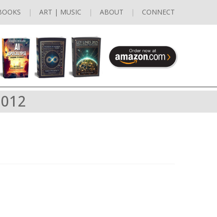
BOOKS
ART | MUSIC
ABOUT
CONNECT
2012