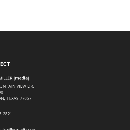
ECT
ILLER [media]
UNTAIN VIEW DR.
00
N, TEXAS 77057
3-2821
uckmillermedia.com