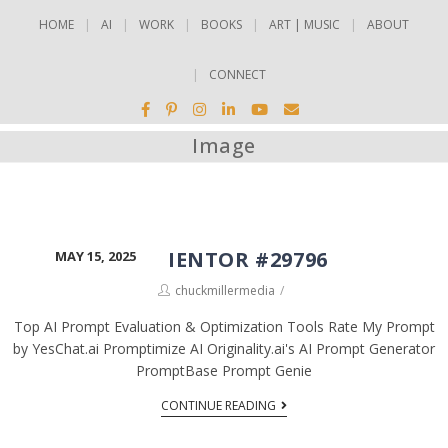
HOME
AI
WORK
BOOKS
ART | MUSIC
ABOUT
CONNECT
Image
ELEMENTOR #29796
MAY 15, 2025
chuckmillermedia
Top AI Prompt Evaluation & Optimization Tools Rate My Prompt
by YesChat.ai Promptimize AI Originality.ai's AI Prompt Generator
PromptBase Prompt Genie
CONTINUE READING