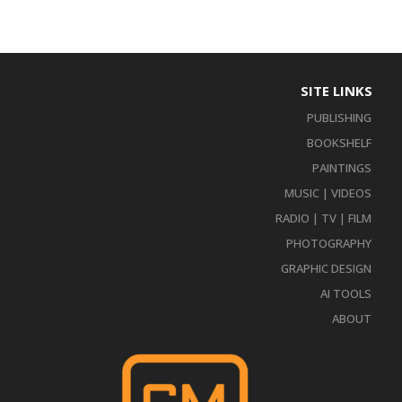
SITE LINKS
PUBLISHING
BOOKSHELF
PAINTINGS
MUSIC | VIDEOS
RADIO | TV | FILM
PHOTOGRAPHY
GRAPHIC DESIGN
AI TOOLS
ABOUT