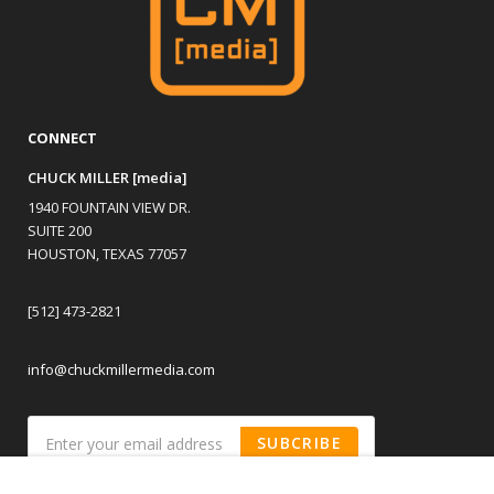
CONNECT
CHUCK MILLER [media]
1940 FOUNTAIN VIEW DR.
SUITE 200
HOUSTON, TEXAS 77057
[512] 473-2821
info@chuckmillermedia.com
SUBCRIBE