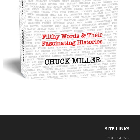
SITE LINKS
PUBLISHING