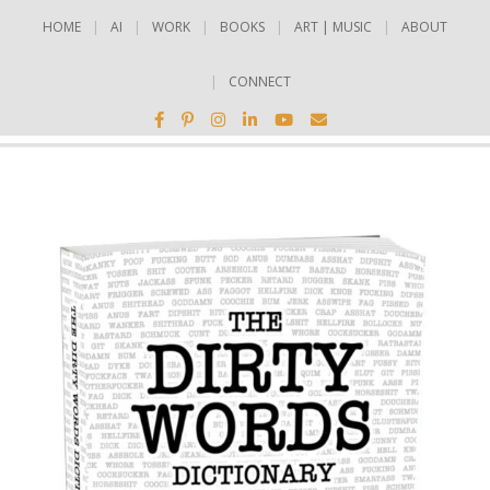
HOME
AI
WORK
BOOKS
ART | MUSIC
ABOUT
CONNECT