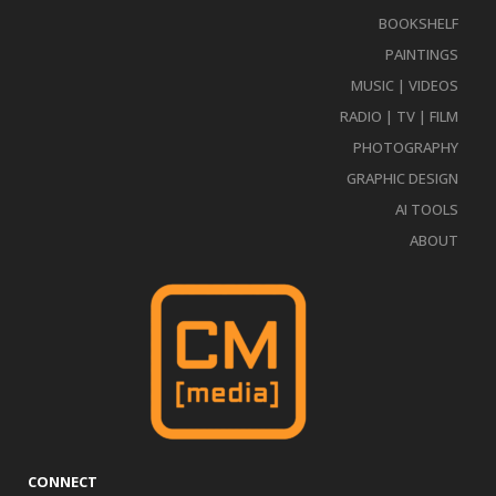
BOOKSHELF
PAINTINGS
MUSIC | VIDEOS
RADIO | TV | FILM
PHOTOGRAPHY
GRAPHIC DESIGN
AI TOOLS
ABOUT
CONNECT