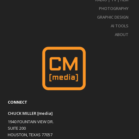
PHOTOGRAPHY
GRAPHIC DESIGN
AI TOOLS
ABOUT
CONNECT
CHUCK MILLER [media]
1940 FOUNTAIN VIEW DR.
SUITE 200
HOUSTON, TEXAS 77057