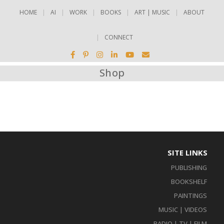
HOME
AI
WORK
BOOKS
ART | MUSIC
ABOUT
CONNECT
Shop
SITE LINKS
PUBLISHING
BOOKSHELF
PAINTINGS
MUSIC | VIDEOS
RADIO | TV | FILM