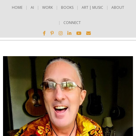
HOME
AI
WORK
BOOKS
ART | MUSIC
ABOUT
CONNECT