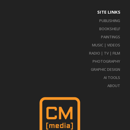
SITE LINKS
PUBLISHING
BOOKSHELF
PAINTINGS
MUSIC | VIDEOS
RADIO | TV | FILM
PHOTOGRAPHY
GRAPHIC DESIGN
AI TOOLS
ABOUT