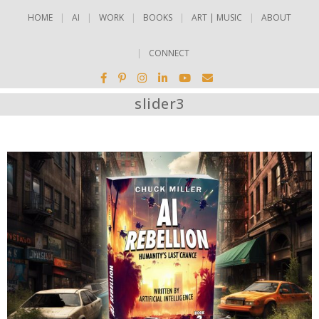
HOME
AI
WORK
BOOKS
ART | MUSIC
ABOUT
CONNECT
slider3