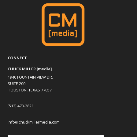
CONNECT
CHUCK MILLER [media]
1940 FOUNTAIN VIEW DR.
SUITE 200
HOUSTON, TEXAS 77057
[512] 473-2821
info@chuckmillermedia.com