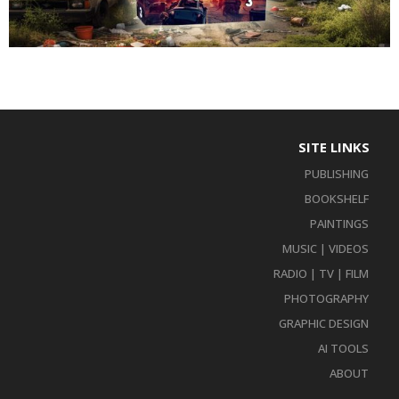
SITE LINKS
PUBLISHING
BOOKSHELF
PAINTINGS
MUSIC | VIDEOS
RADIO | TV | FILM
PHOTOGRAPHY
GRAPHIC DESIGN
AI TOOLS
ABOUT