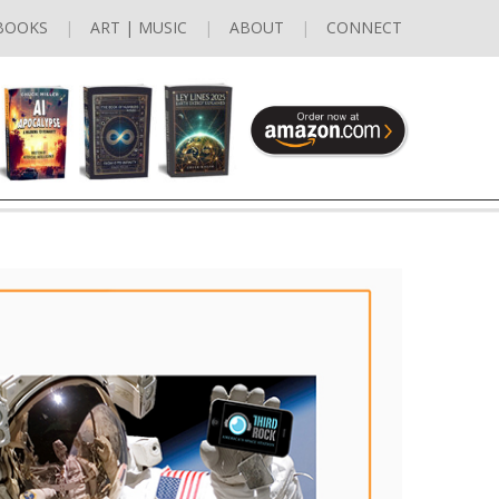
BOOKS
ART | MUSIC
ABOUT
CONNECT