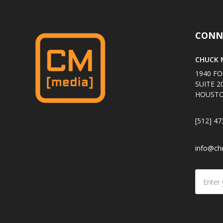
CONN
CHUCK M
1940 FO
SUITE 2
HOUSTO
[512] 47
info@ch