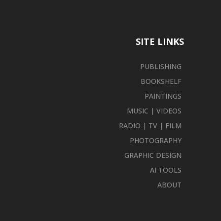
SITE LINKS
PUBLISHING
BOOKSHELF
PAINTINGS
MUSIC | VIDEOS
RADIO | TV | FILM
PHOTOGRAPHY
GRAPHIC DESIGN
AI TOOLS
ABOUT