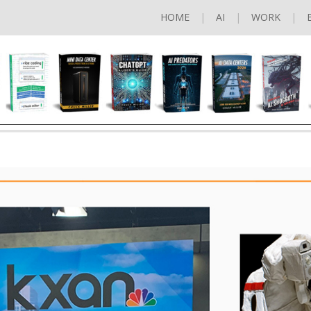
HOME
AI
WORK