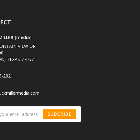
ECT
ILLER [media]
UNTAIN VIEW DR.
00
N, TEXAS 77057
3-2821
uckmillermedia.com
SUBCRIBE