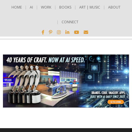
HOME
AI
WORK
BOOKS
ART | MUSIC
ABOUT
CONNECT