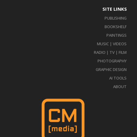
SITE LINKS
PUBLISHING
BOOKSHELF
PAINTINGS
MUSIC | VIDEOS
RADIO | TV | FILM
PHOTOGRAPHY
GRAPHIC DESIGN
AI TOOLS
ABOUT