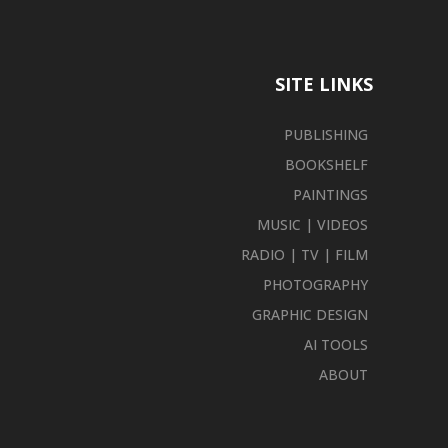
SITE LINKS
PUBLISHING
BOOKSHELF
PAINTINGS
MUSIC | VIDEOS
RADIO | TV | FILM
PHOTOGRAPHY
GRAPHIC DESIGN
AI TOOLS
ABOUT