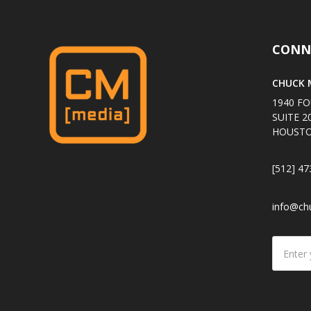
CONN
CHUCK M
1940 FO
SUITE 2
HOUSTO
[512] 47
info@ch