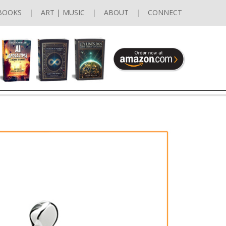
BOOKS
ART | MUSIC
ABOUT
CONNECT