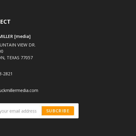
ECT
ILLER [media]
UNTAIN VIEW DR.
00
N, TEXAS 77057
3-2821
uckmillermedia.com
SUBCRIBE