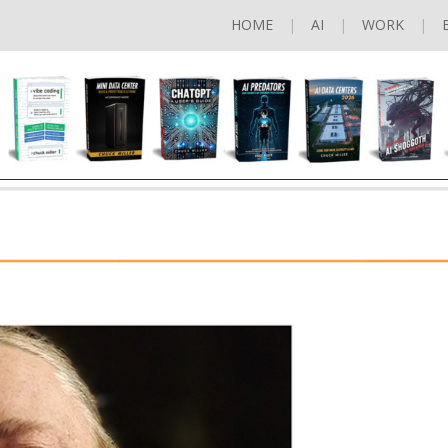
HOME
AI
WORK