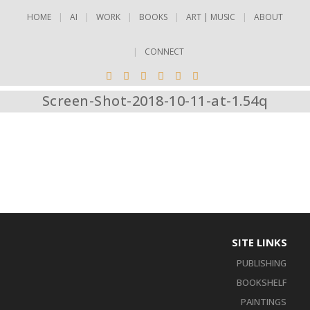
HOME
AI
WORK
BOOKS
ART | MUSIC
ABOUT
CONNECT
Screen-Shot-2018-10-11-at-1.54q
SITE LINKS
PUBLISHING
BOOKSHELF
PAINTINGS