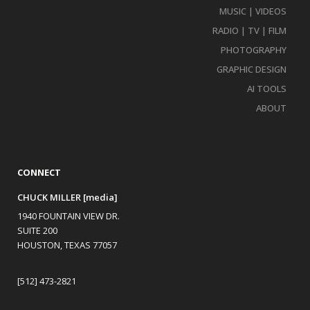
MUSIC | VIDEOS
RADIO | TV | FILM
PHOTOGRAPHY
GRAPHIC DESIGN
AI TOOLS
ABOUT
CONNECT
CHUCK MILLER [media]
1940 FOUNTAIN VIEW DR.
SUITE 200
HOUSTON, TEXAS 77057
[512] 473-2821