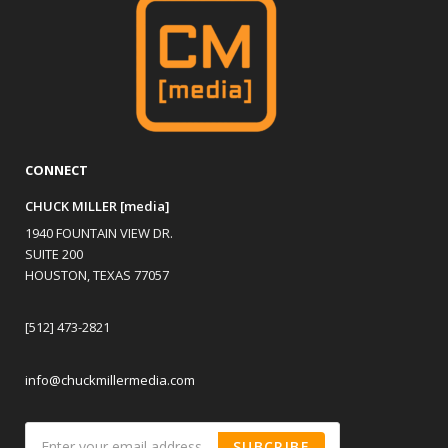
CONNECT
CHUCK MILLER [media]
1940 FOUNTAIN VIEW DR.
SUITE 200
HOUSTON, TEXAS 77057
[512] 473-2821
info@chuckmillermedia.com
SUBCRIBE