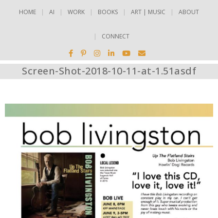
HOME
AI
WORK
BOOKS
ART | MUSIC
ABOUT
CONNECT
Screen-Shot-2018-10-11-at-1.51asdf