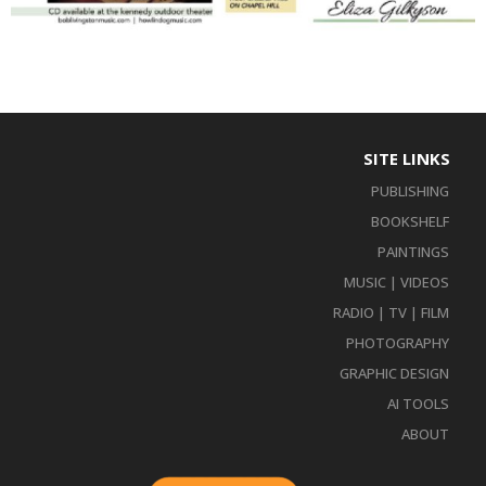
SITE LINKS
PUBLISHING
BOOKSHELF
PAINTINGS
MUSIC | VIDEOS
RADIO | TV | FILM
PHOTOGRAPHY
GRAPHIC DESIGN
AI TOOLS
ABOUT