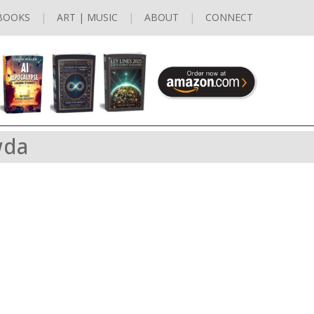
BOOKS
ART | MUSIC
ABOUT
CONNECT
wda