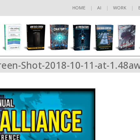
HOME
AI
WORK
reen-Shot-2018-10-11-at-1.48a