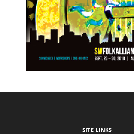
SITE LINKS