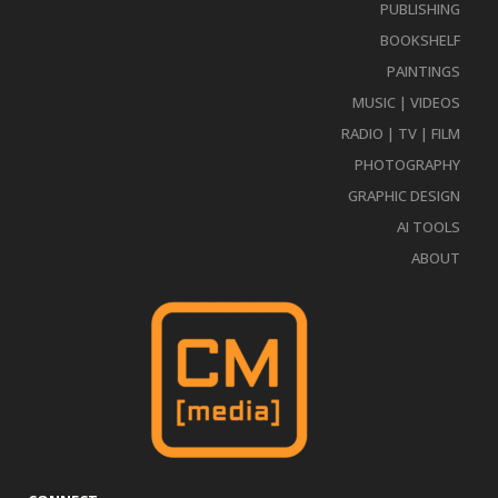
PUBLISHING
BOOKSHELF
PAINTINGS
MUSIC | VIDEOS
RADIO | TV | FILM
PHOTOGRAPHY
GRAPHIC DESIGN
AI TOOLS
ABOUT