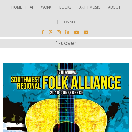
HOME
AI
WORK
BOOKS
ART | MUSIC
ABOUT
CONNECT
1-cover