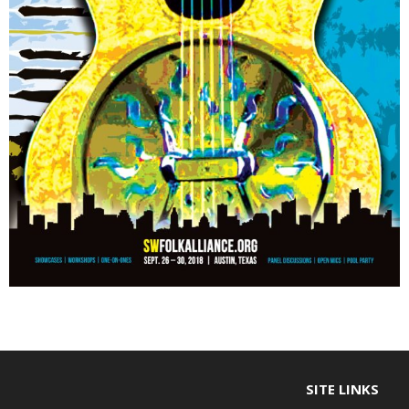
SITE LINKS