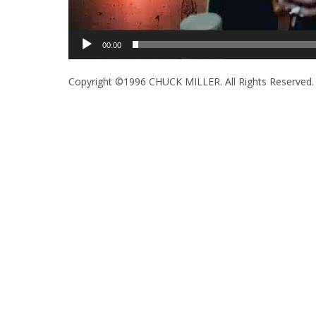
00:00
Copyright ©1996 CHUCK MILLER. All Rights Reserved.