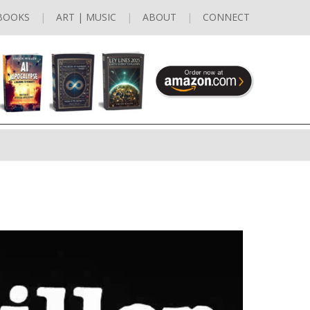
BOOKS
ART | MUSIC
ABOUT
CONNECT