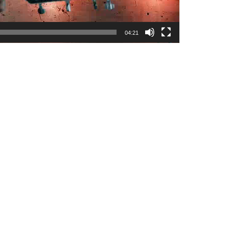
04:21