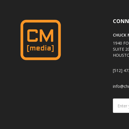
CONN
CHUCK M
1940 FO
SUITE 2
HOUSTO
[512] 47
info@ch