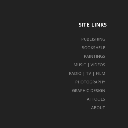
SITE LINKS
PUBLISHING
BOOKSHELF
PAINTINGS
MUSIC | VIDEOS
RADIO | TV | FILM
PHOTOGRAPHY
GRAPHIC DESIGN
AI TOOLS
ABOUT