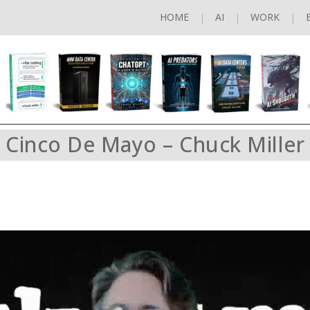
HOME
AI
WORK
Cinco De Mayo – Chuck Miller