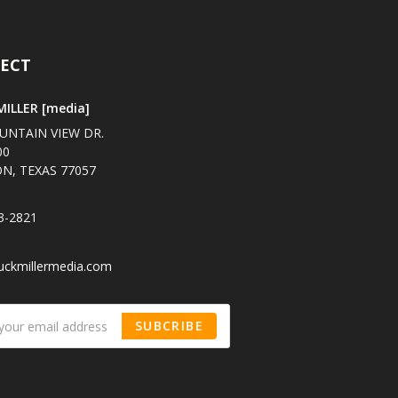
ECT
ILLER [media]
UNTAIN VIEW DR.
00
N, TEXAS 77057
3-2821
uckmillermedia.com
SUBCRIBE