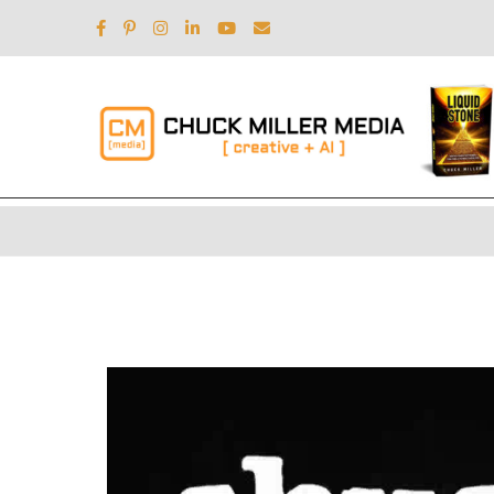
Video
Player