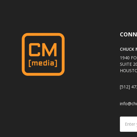
CONN
CHUCK M
1940 FO
SUITE 2
HOUSTO
[512] 47
info@ch