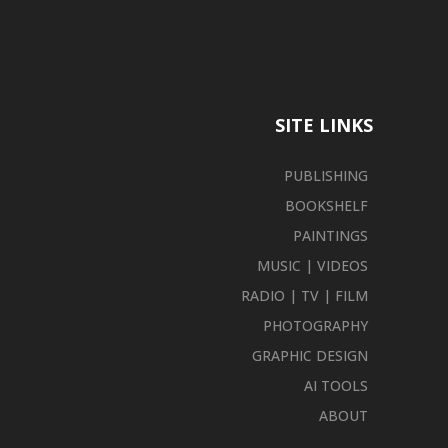
SITE LINKS
PUBLISHING
BOOKSHELF
PAINTINGS
MUSIC | VIDEOS
RADIO | TV | FILM
PHOTOGRAPHY
GRAPHIC DESIGN
AI TOOLS
ABOUT