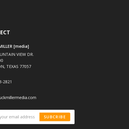
ECT
ILLER [media]
UNTAIN VIEW DR.
00
N, TEXAS 77057
3-2821
uckmillermedia.com
SUBCRIBE