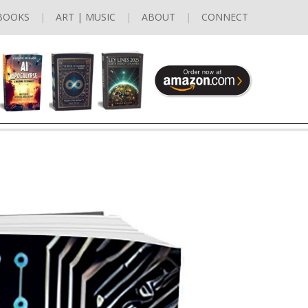
BOOKS
ART | MUSIC
ABOUT
CONNECT