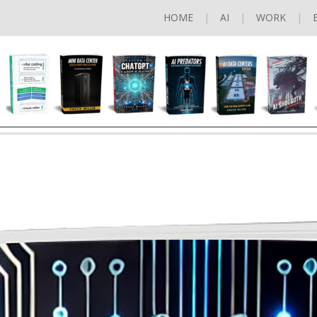
HOME
AI
WORK