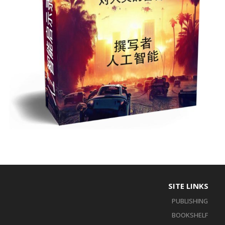
SITE LINKS
PUBLISHING
BOOKSHELF