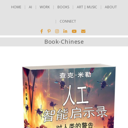
HOME
AI
WORK
BOOKS
ART | MUSIC
ABOUT
CONNECT
Book-Chinese