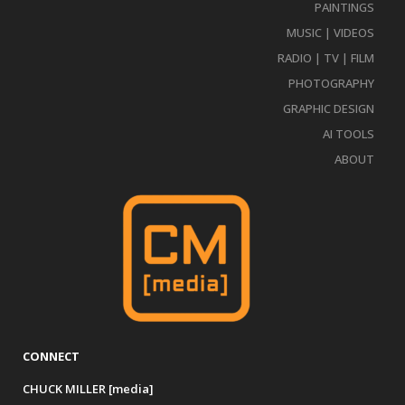
PAINTINGS
MUSIC | VIDEOS
RADIO | TV | FILM
PHOTOGRAPHY
GRAPHIC DESIGN
AI TOOLS
ABOUT
CONNECT
CHUCK MILLER [media]