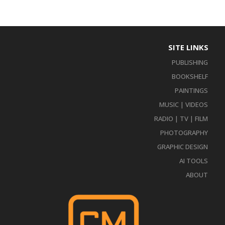
SITE LINKS
PUBLISHING
BOOKSHELF
PAINTINGS
MUSIC | VIDEOS
RADIO | TV | FILM
PHOTOGRAPHY
GRAPHIC DESIGN
AI TOOLS
ABOUT