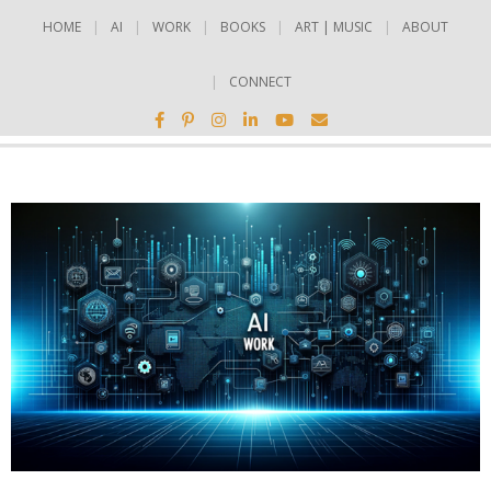
HOME
AI
WORK
BOOKS
ART | MUSIC
ABOUT
CONNECT