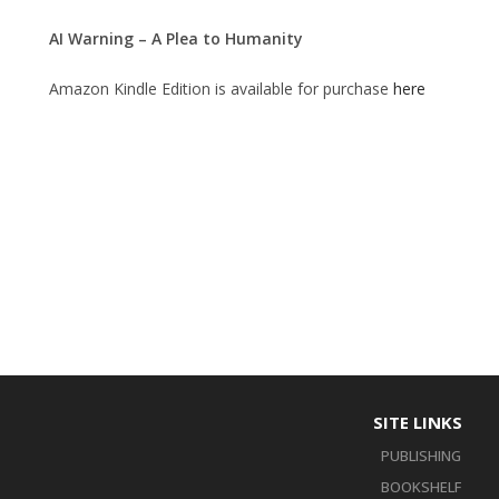
AI Warning – A Plea to Humanity
Amazon Kindle Edition is available for purchase
here
SITE LINKS
PUBLISHING
BOOKSHELF