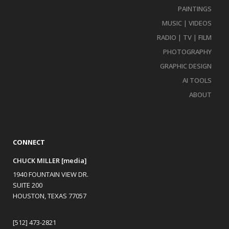
PAINTINGS
MUSIC | VIDEOS
RADIO | TV | FILM
PHOTOGRAPHY
GRAPHIC DESIGN
AI TOOLS
ABOUT
CONNECT
CHUCK MILLER [media]
1940 FOUNTAIN VIEW DR.
SUITE 200
HOUSTON, TEXAS 77057
[512] 473-2821