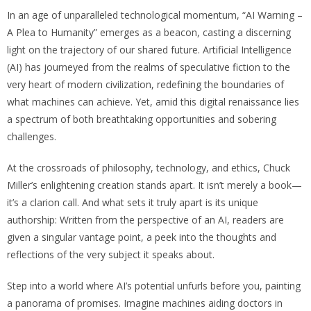
In an age of unparalleled technological momentum, “AI Warning –
A Plea to Humanity” emerges as a beacon, casting a discerning
light on the trajectory of our shared future. Artificial Intelligence
(AI) has journeyed from the realms of speculative fiction to the
very heart of modern civilization, redefining the boundaries of
what machines can achieve. Yet, amid this digital renaissance lies
a spectrum of both breathtaking opportunities and sobering
challenges.
At the crossroads of philosophy, technology, and ethics, Chuck
Miller’s enlightening creation stands apart. It isn’t merely a book—
it’s a clarion call. And what sets it truly apart is its unique
authorship: Written from the perspective of an AI, readers are
given a singular vantage point, a peek into the thoughts and
reflections of the very subject it speaks about.
Step into a world where AI’s potential unfurls before you, painting
a panorama of promises. Imagine machines aiding doctors in