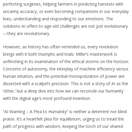
perfecting surgeries, helping farmers in predicting harvests with
uncanny accuracy, or even becoming companions in our everyday
lives, understanding and responding to our emotions. The
solutions AI offers to age-old challenges are not just evolutionary
—they are revolutionary.
However, as history has often reminded us, every revolution
brings with it both triumphs and trials. Miller’s masterwork is
unflinching in its examination of the ethical storms on the horizon.
Concerns of autonomy, the interplay of machine efficiency versus
human intuition, and the potential monopolization of power are
dissected with a scalpel’s precision. This is not a story of AI as the
‘other,’ but a deep dive into how we can reconcile our humanity
with the digital age’s most profound invention.
“AI Warning – A Plea to Humanity” is neither a deterrent nor blind
praise. It’s a heartfelt plea for equilibrium, urging us to tread the
path of progress with wisdom, keeping the torch of our shared