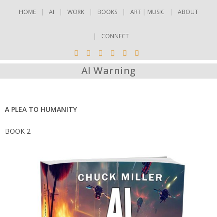
HOME
AI
WORK
BOOKS
ART | MUSIC
ABOUT
CONNECT
AI Warning
A PLEA TO HUMANITY
BOOK 2