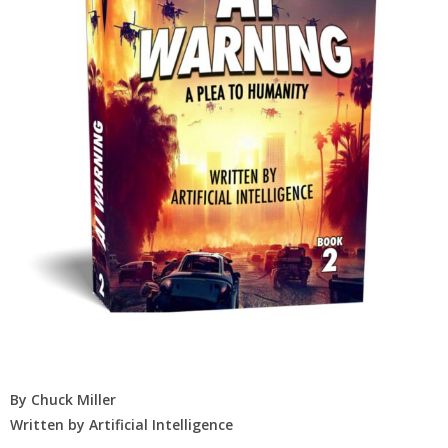
By Chuck Miller
Written by Artificial Intelligence