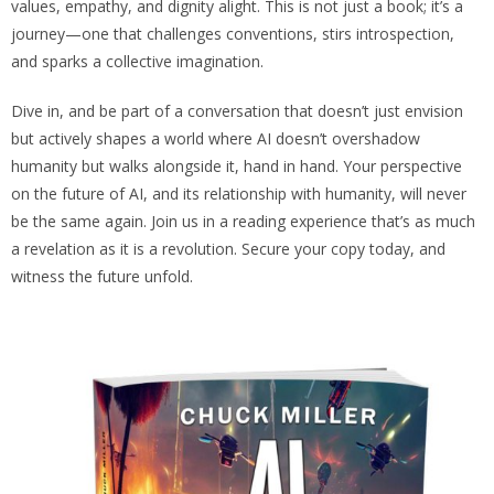
values, empathy, and dignity alight. This is not just a book; it’s a
journey—one that challenges conventions, stirs introspection,
and sparks a collective imagination.
Dive in, and be part of a conversation that doesn’t just envision
but actively shapes a world where AI doesn’t overshadow
humanity but walks alongside it, hand in hand. Your perspective
on the future of AI, and its relationship with humanity, will never
be the same again. Join us in a reading experience that’s as much
a revelation as it is a revolution. Secure your copy today, and
witness the future unfold.