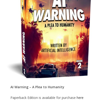
AI Warning – A Plea to Humanity
Paperback Edition is available for purchase
here