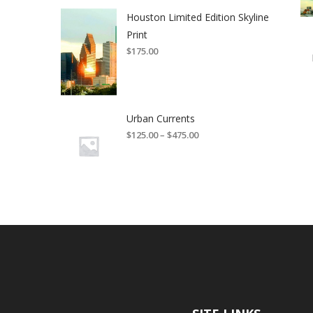
Houston Limited Edition Skyline
Print
$
175.00
Urban Currents
$
125.00
–
$
475.00