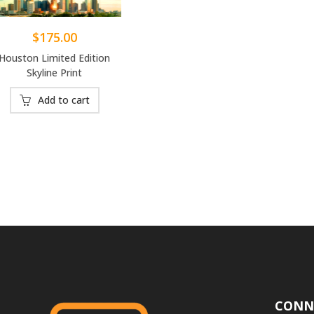
$
175.00
Houston Limited Edition
Skyline Print
Add to cart
CONN