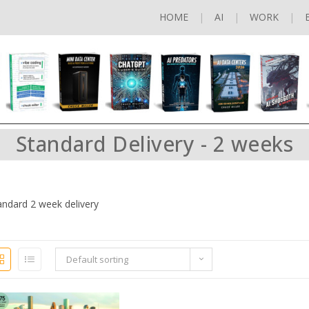
HOME
AI
WORK
Standard Delivery - 2 weeks
andard 2 week delivery
Default sorting