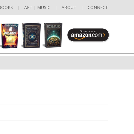
BOOKS
ART | MUSIC
ABOUT
CONNECT