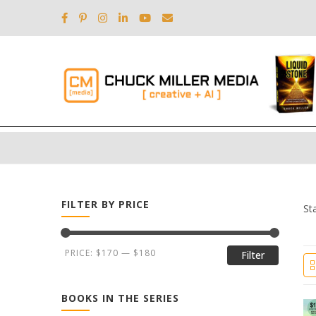
FILTER BY PRICE
St
PRICE:
$170
—
$180
Filter
BOOKS IN THE SERIES