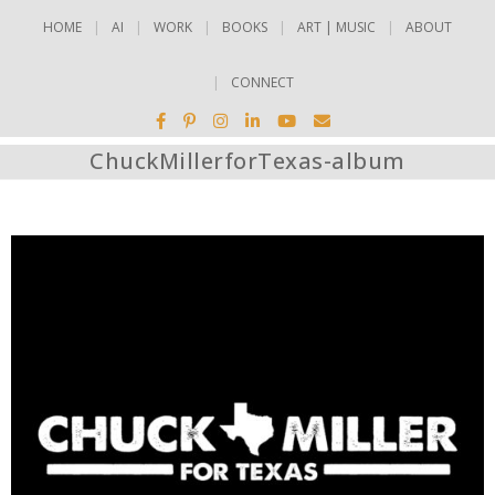
HOME
AI
WORK
BOOKS
ART | MUSIC
ABOUT
CONNECT
ChuckMillerforTexas-album