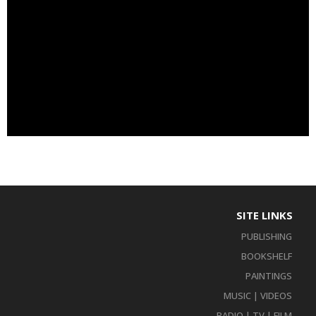
SITE LINKS
PUBLISHING
BOOKSHELF
PAINTINGS
MUSIC | VIDEOS
RADIO | TV | FILM