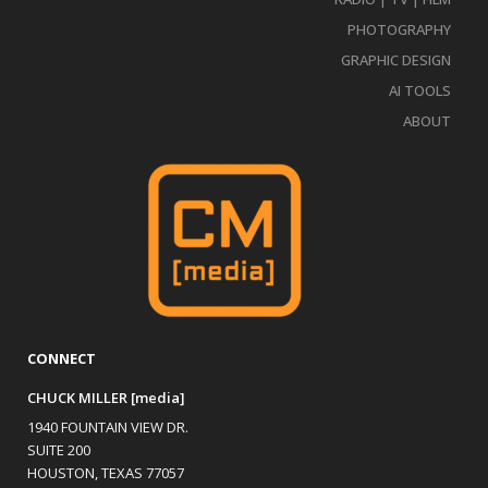
PHOTOGRAPHY
GRAPHIC DESIGN
AI TOOLS
ABOUT
CONNECT
CHUCK MILLER [media]
1940 FOUNTAIN VIEW DR.
SUITE 200
HOUSTON, TEXAS 77057