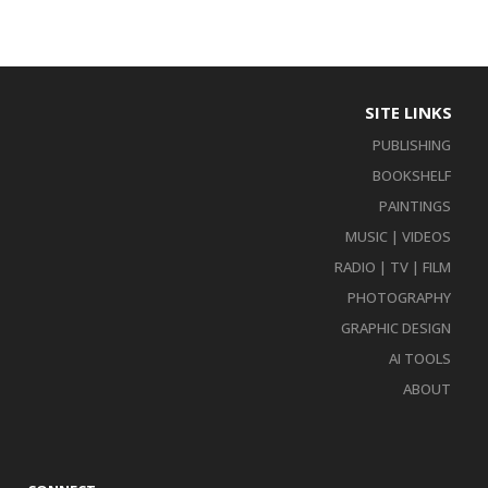
SITE LINKS
PUBLISHING
BOOKSHELF
PAINTINGS
MUSIC | VIDEOS
RADIO | TV | FILM
PHOTOGRAPHY
GRAPHIC DESIGN
AI TOOLS
ABOUT