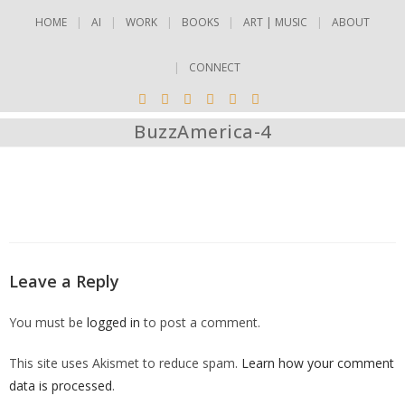
HOME
AI
WORK
BOOKS
ART | MUSIC
ABOUT
CONNECT
BuzzAmerica-4
Leave a Reply
You must be
logged in
to post a comment.
This site uses Akismet to reduce spam.
Learn how your comment
data is processed
.