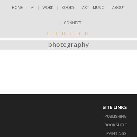
HOME
AI
WORK
BOOKS
ART | MUSIC
ABOUT
CONNECT
photography
SITE LINKS
PUBLISHING
BOOKSHELF
PAINTINGS