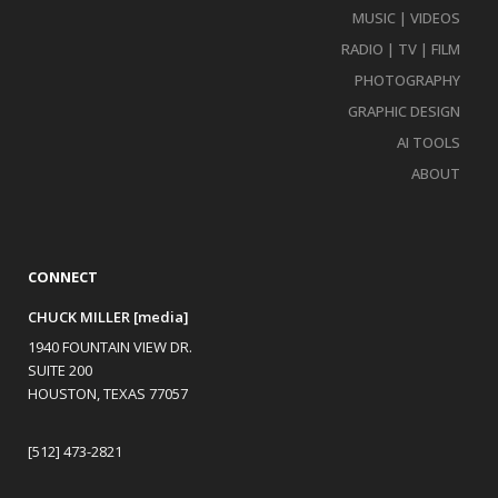
MUSIC | VIDEOS
RADIO | TV | FILM
PHOTOGRAPHY
GRAPHIC DESIGN
AI TOOLS
ABOUT
CONNECT
CHUCK MILLER [media]
1940 FOUNTAIN VIEW DR.
SUITE 200
HOUSTON, TEXAS 77057
[512] 473-2821