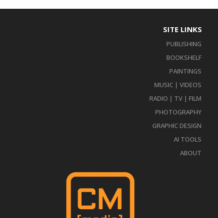
SITE LINKS
PUBLISHING
BOOKSHELF
PAINTINGS
MUSIC | VIDEOS
RADIO | TV | FILM
PHOTOGRAPHY
GRAPHIC DESIGN
AI TOOLS
ABOUT