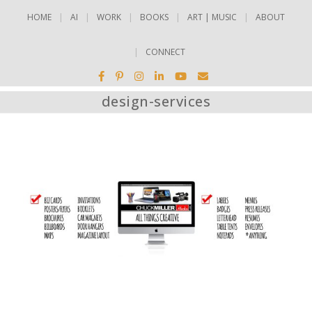
HOME
AI
WORK
BOOKS
ART | MUSIC
ABOUT
CONNECT
design-services