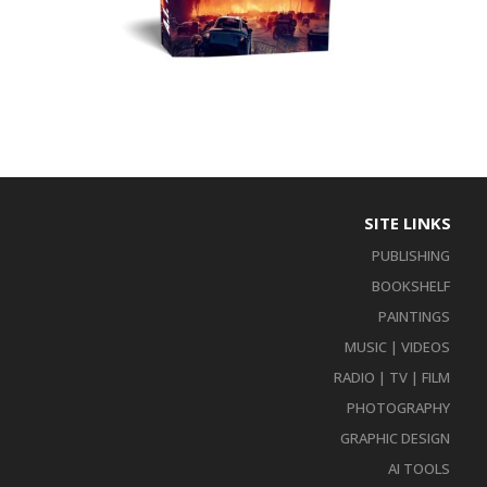
SITE LINKS
PUBLISHING
BOOKSHELF
PAINTINGS
MUSIC | VIDEOS
RADIO | TV | FILM
PHOTOGRAPHY
GRAPHIC DESIGN
AI TOOLS