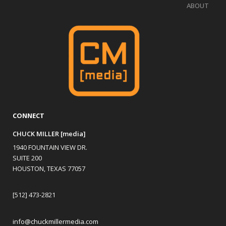
ABOUT
CONNECT
CHUCK MILLER [media]
1940 FOUNTAIN VIEW DR.
SUITE 200
HOUSTON, TEXAS 77057
[512] 473-2821
info@chuckmillermedia.com