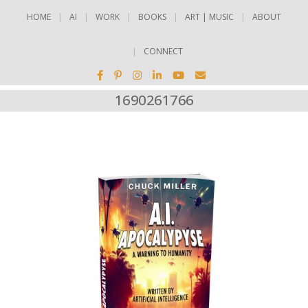
HOME
AI
WORK
BOOKS
ART | MUSIC
ABOUT
CONNECT
1690261766